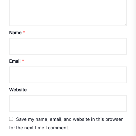
Name
*
Email
*
Website
Save my name, email, and website in this browser
for the next time I comment.