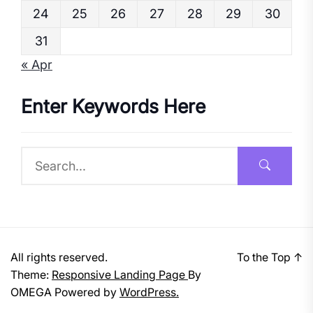
24
25
26
27
28
29
30
31
« Apr
Enter Keywords Here
All rights reserved.
To the Top
↑
Theme:
Responsive Landing Page
By
OMEGA
Powered by
WordPress.