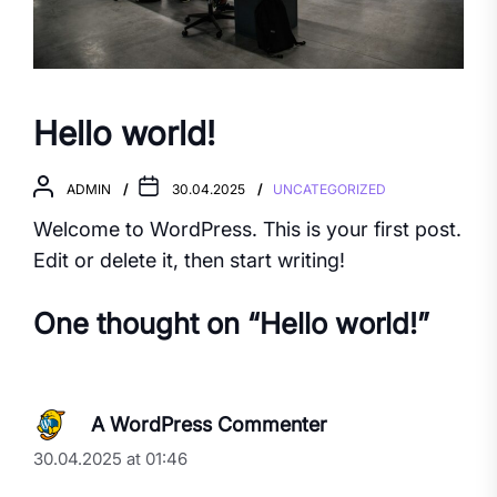
Hello world!
ADMIN
30.04.2025
UNCATEGORIZED
Welcome to WordPress. This is your first post.
Edit or delete it, then start writing!
One thought on “
Hello world!
”
A WordPress Commenter
30.04.2025 at 01:46