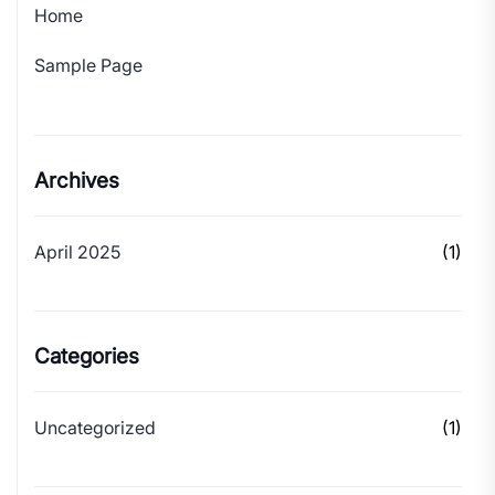
Home
Sample Page
Archives
April 2025
(1)
Categories
Uncategorized
(1)