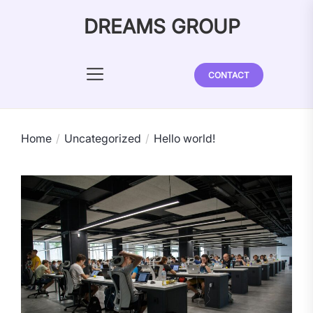
Skip
DREAMS GROUP
to
the
content
CONTACT
Home
Uncategorized
Hello world!