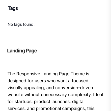
Tags
No tags found.
The Responsive Landing Page Theme is
designed for users who want a focused,
visually appealing, and conversion-driven
website without unnecessary complexity. Ideal
for startups, product launches, digital
services, and promotional campaigns, this