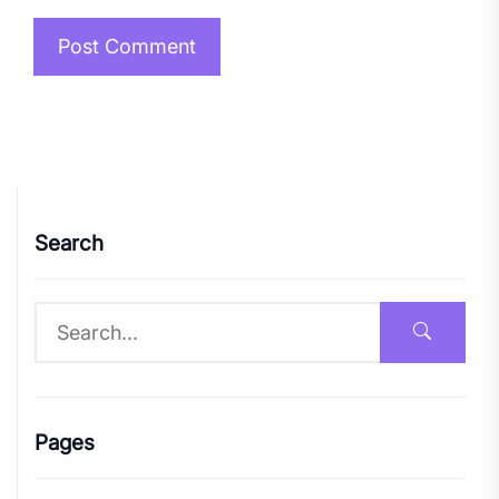
Search
Pages