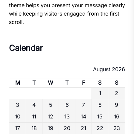
theme helps you present your message clearly
while keeping visitors engaged from the first
scroll.
Calendar
August 2026
M
T
W
T
F
S
S
1
2
3
4
5
6
7
8
9
10
11
12
13
14
15
16
17
18
19
20
21
22
23