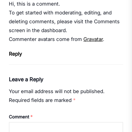
Hi, this is a comment.
To get started with moderating, editing, and
deleting comments, please visit the Comments
screen in the dashboard.
Commenter avatars come from
Gravatar
.
Reply
Leave a Reply
Your email address will not be published.
Required fields are marked
*
Comment
*